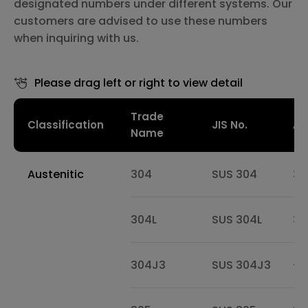
designated numbers under different systems. Our
customers are advised to use these numbers
when inquiring with us.
Please drag left or right to view detail
Trade
Classification
JIS No.
AIS
Name
Austenitic
304
SUS 304
30
304L
SUS 304L
30
304J3
SUS 304J3
-