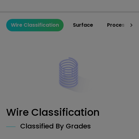
Wire Classification
Surface
Processing 
Wire Classification
Classified By Grades