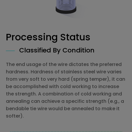
Processing Status
Classified By Condition
The end usage of the wire dictates the preferred
hardness. Hardness of stainless steel wire varies
from very soft to very hard (spring temper), it can
be accomplished with cold working to increase
the strength. A combination of cold working and
annealing can achieve a specific strength (e.g., a
bendable tie wire would be annealed to make it
softer).