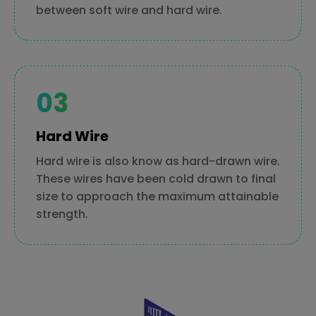
between soft wire and hard wire.
Hard Wire
Hard wire is also know as hard-drawn wire.
These wires have been cold drawn to final
size to approach the maximum attainable
strength.