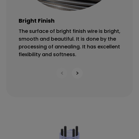
Bright Finish
O
The surface of bright finish wire is bright,
Th
smooth and beautiful. It is done by the
lu
processing of annealing. It has excellent
Ox
flexibility and softness.
ba