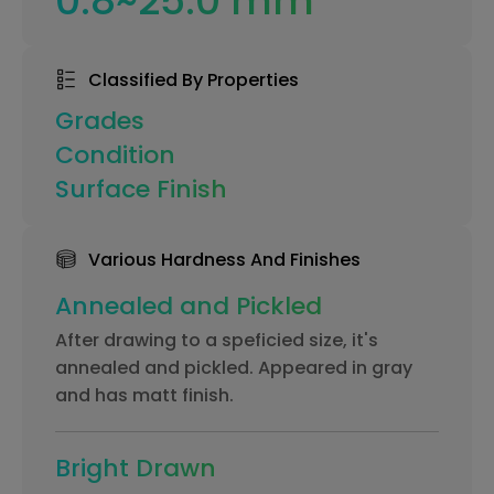
0.8~25.0 mm
Classified By Properties
Grades
Condition
Surface Finish
Various Hardness And Finishes
Annealed and Pickled
After drawing to a speficied size, it's
annealed and pickled. Appeared in gray
and has matt finish.
Bright Drawn