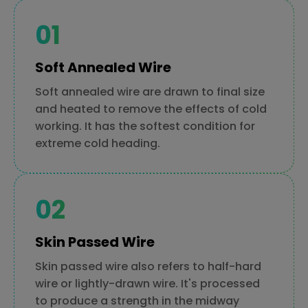
Soft Annealed Wire
Soft annealed wire are drawn to final size
and heated to remove the effects of cold
working. It has the softest condition for
extreme cold heading.
Skin Passed Wire
Skin passed wire also refers to half-hard
wire or lightly-drawn wire. It's processed
to produce a strength in the midway