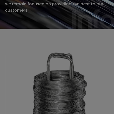
we remain focused on providing the best to our
Info
Info
customers.