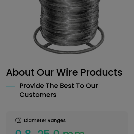
About Our Wire Products
Provide The Best To Our
Customers
Diameter Ranges