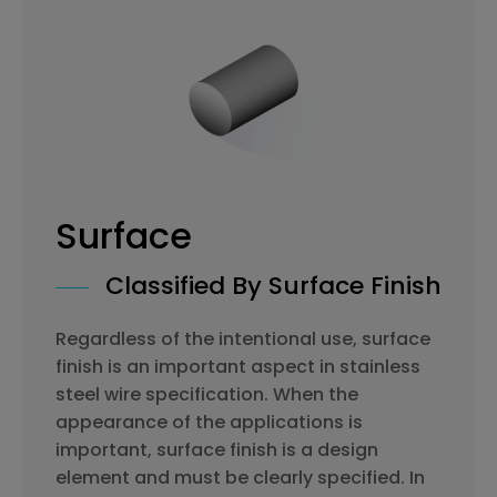
Surface
Classified By Surface Finish
Regardless of the intentional use, surface
finish is an important aspect in stainless
steel wire specification. When the
appearance of the applications is
important, surface finish is a design
element and must be clearly specified. In