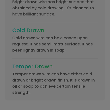
Bright drawn wire has bright surface that
obtained by cold drawing. It's cleaned to
have brilliant surface.
Cold Drawn
Cold drawn wire can be cleaned upon
request. It has semi-matt surface. It has
been lightly drawn in soap.
Temper Drawn
Temper drawn wire can have either cold
drawn or bright drawn finish. It is drawn in
oil or soap to achieve certain tensile
strength.