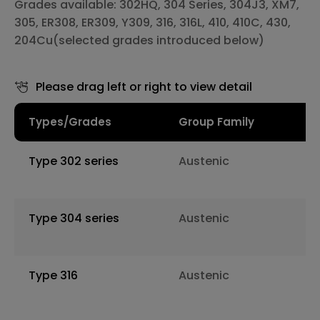
Grades available: 302HQ, 304 Series, 304J3, XM7,
305, ER308, ER309, Y309, 316, 316L, 410, 410C, 430,
204Cu(selected grades introduced below)
Please drag left or right to view detail
Types/Grades
Group Family
Type 302 series
Austenic
Type 304 series
Austenic
Type 316
Austenic