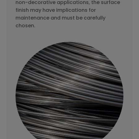
non-decorative applications, the surface
finish may have implications for
maintenance and must be carefully
chosen.