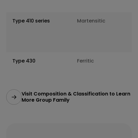
Type 410 series
Martensitic
Type 430
Ferritic
Visit Composition & Classification to Learn
More Group Family