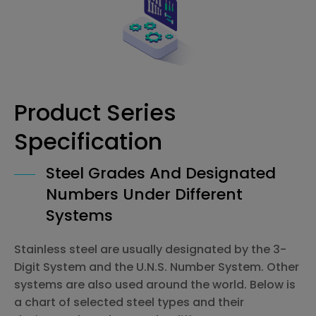
Product Series
Specification
Steel Grades And Designated
Numbers Under Different
Systems
Stainless steel are usually designated by the 3-
Digit System and the U.N.S. Number System. Other
systems are also used around the world. Below is
a chart of selected steel types and their