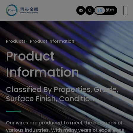
tymi
EN
繁中
Products
Product Information
Product
Information
Classified By Properties, Grade,
Surface Finish, Condition
Our wires are produced to meet the demands of
various industries. With many years of excellence,