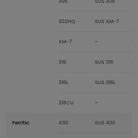
305
SUS 305
30
302HQ
SUS XM-7
-
XM-7
-
30
316
SUS 316
31
316L
SUS 316L
-
316CU
-
-
Ferritic
430
SUS 430
43