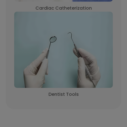
Cardiac Catheterization
Dentist Tools