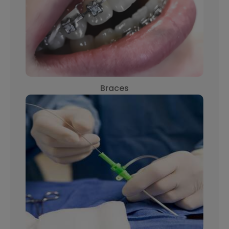
Braces