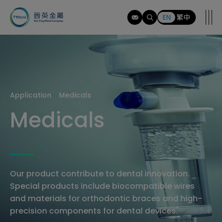
應
用
EN
繁中
範
疇
Application
Medicals
Medicals
Our product contribute to dental innovation.
Special products include biocompatible wires
and materials for orthodontic braces and high-
precision components for dental devices.