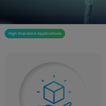
High Standard Applications