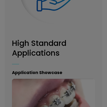
High Standard
Applications
Application Showcase