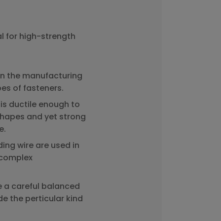
l for high-strength
in the manufacturing
pes of fasteners.
is ductile enough to
shapes and yet strong
e.
ing wire are used in
f complex
e a careful balanced
e the perticular kind