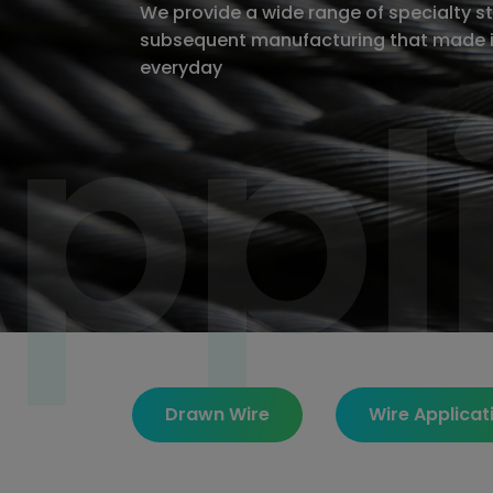
We provide a wide range of specialty sta
subsequent manufacturing that made i
ppl
ppl
everyday
Drawn Wire
Wire Applicat