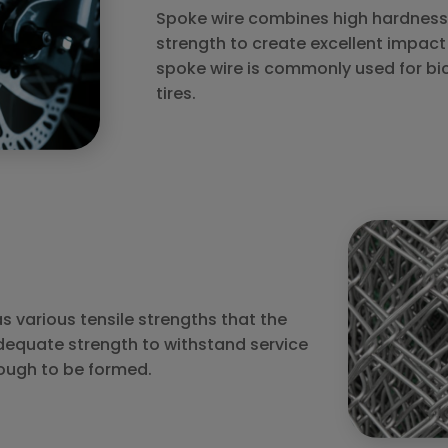
Spoke wire combines high hardness 
strength to create excellent impact 
spoke wire is commonly used for bi
tires.
 various tensile strengths that the
dequate strength to withstand service
ough to be formed.