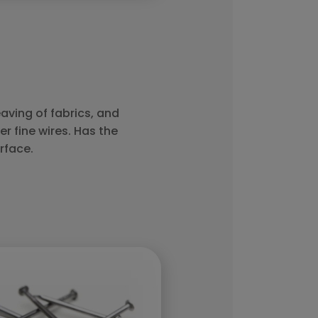
aving of fabrics, and
er fine wires. Has the
rface.