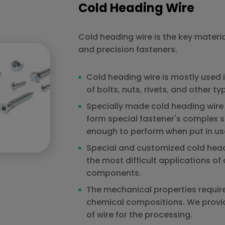
Cold Heading Wire
Cold heading wire is the key materia
and precision fasteners.
Cold heading wire is mostly used 
of bolts, nuts, rivets, and other ty
Specially made cold heading wire 
form special fastener's complex 
enough to perform when put in us
Special and customized cold head
the most difficult applications o
components.
The mechanical properties requir
chemical compositions. We provid
of wire for the processing.