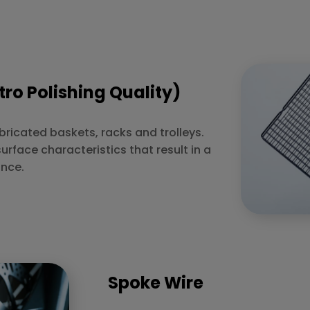
tro Polishing Quality)
abricated baskets, racks and trolleys.
surface characteristics that result in a
ance.
Spoke Wire