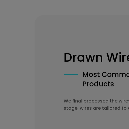
Drawn Wir
Most Common
Products
We final processed the wire
stage, wires are tailored t