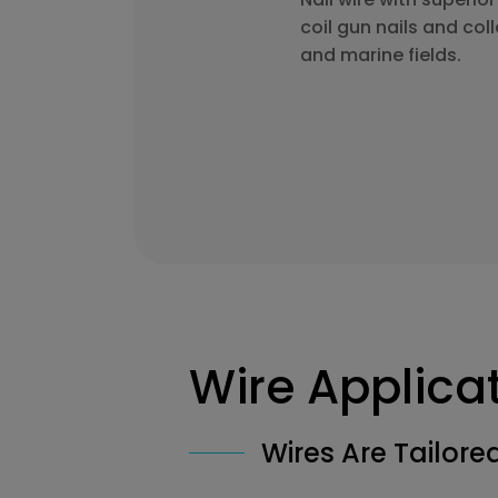
coil gun nails and coll
and marine fields.
Wire Applica
Wires Are Tailor