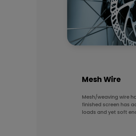
Mesh Wire
Mesh/weaving wire has
finished screen has a
loads and yet soft en