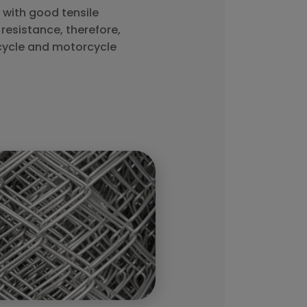
with good tensile
resistance, therefore,
cycle and motorcycle