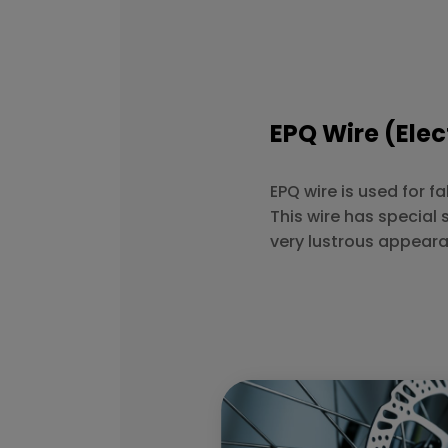
EPQ Wire (Elec
EPQ wire is used for f
This wire has special 
very lustrous appear