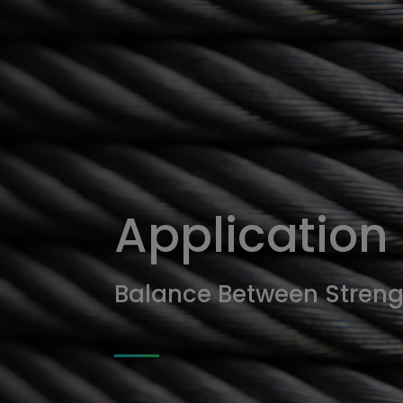
應
用
範
疇
Application
Balance Between Streng