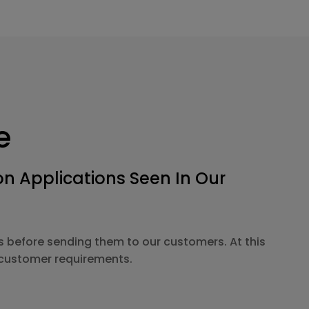
e
 Applications Seen In Our
s before sending them to our customers. At this
o customer requirements.