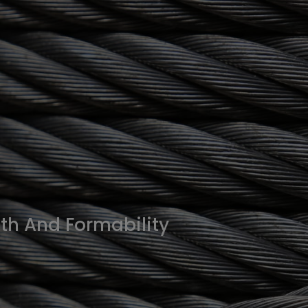
th And Formability