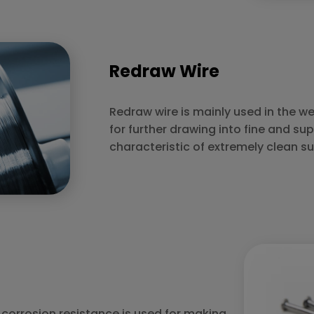
Redraw Wire
Redraw wire is mainly used in the we
for further drawing into fine and sup
characteristic of extremely clean su
r corrosion resistance is used for making