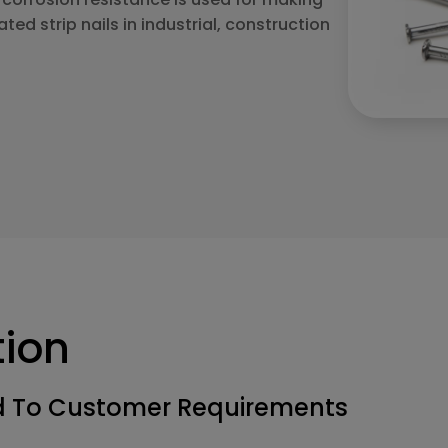
ated strip nails in industrial, construction
tion
ed To Customer Requirements