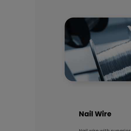
Nail Wire
Nail wire with superio