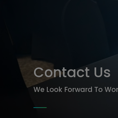
tymi
Contact Us
We Look Forward To Wor