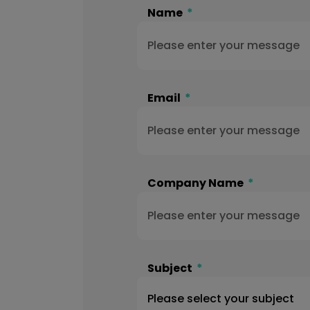
Name
Email
Company Name
Subject
Please select your subject