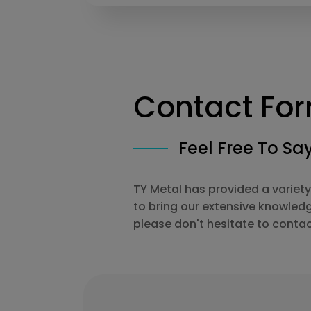
Contact Fo
Feel Free To Say
TY Metal has provided a variety
to bring our extensive knowled
please don't hesitate to contac