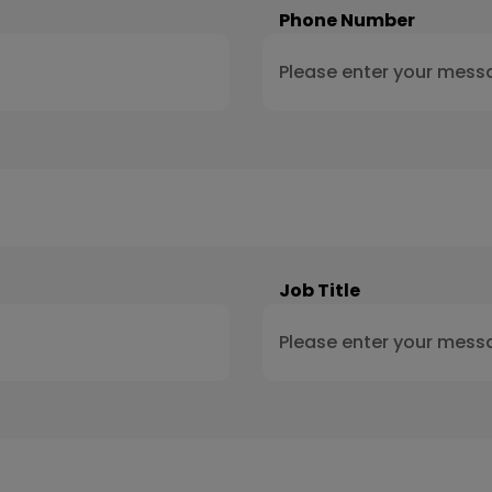
Phone Number
Job Title