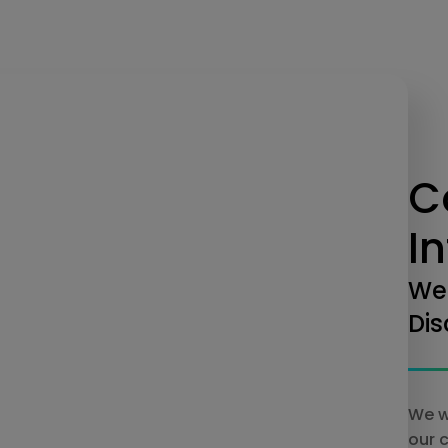
C
I
We
Dis
We w
our 