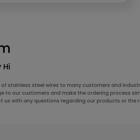
rm
 Hi
 of stainless steel wires to many customers and industr
ge to our customers and make the ordering process sim
t us with any questions regarding our products or the 