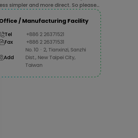
ess simpler and more direct. So please
 hesitate to contact us.
Office / Manufacturing Facility
Tel
+886 2 26371521
Fax
+886 2 26371531
No. 10‐2, Tianxinzi, Sanzhi
Add
Dist., New Taipei City,
Taiwan