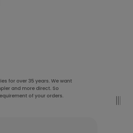
ies for over 35 years. We want
pler and more direct. So
requirement of your orders.