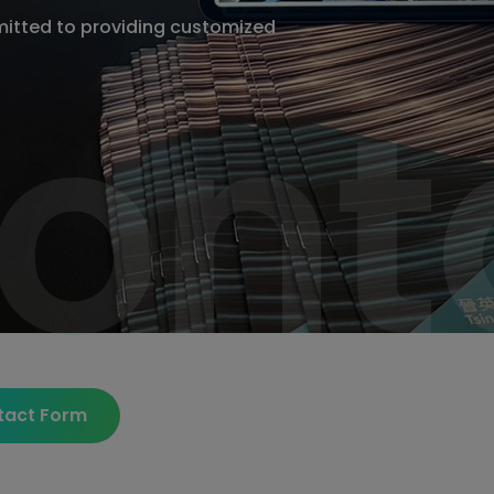
itted to providing customized
ont
ont
tact Form