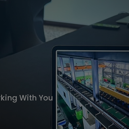
king With You