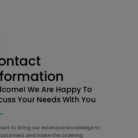
ontact
nformation
lcome! We Are Happy To
cuss Your Needs With You
ant to bring our extensive knowledge to
customers and make the ordering