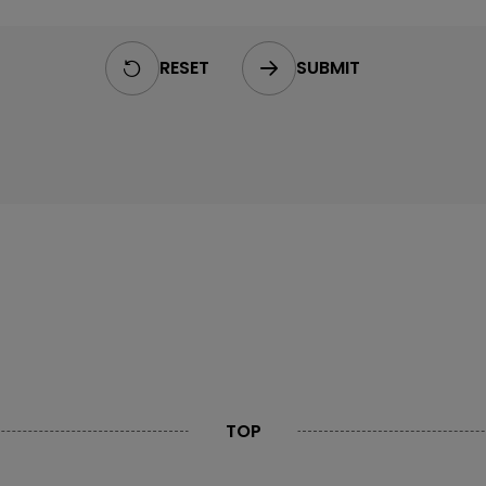
RESET
SUBMIT
TOP