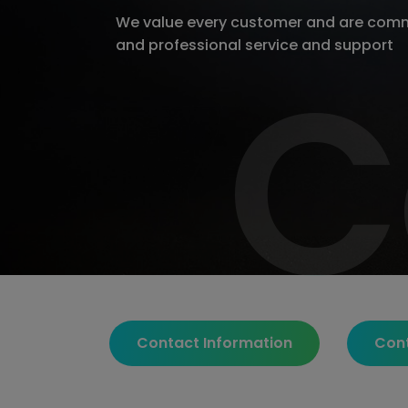
We value every customer and are comm
and professional service and support
C
C
Contact Information
Con